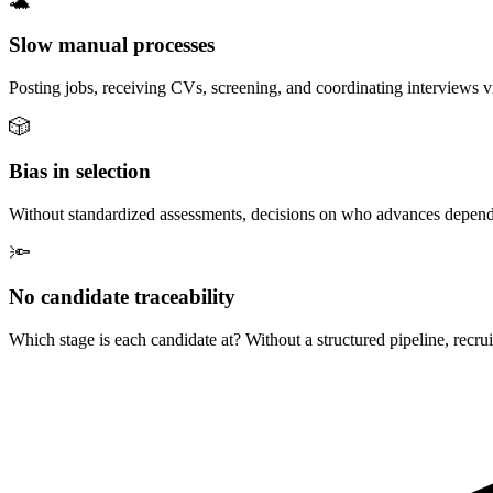
🐢
Slow manual processes
Posting jobs, receiving CVs, screening, and coordinating interviews vi
🎲
Bias in selection
Without standardized assessments, decisions on who advances depend on 
🔦
No candidate traceability
Which stage is each candidate at? Without a structured pipeline, recrui