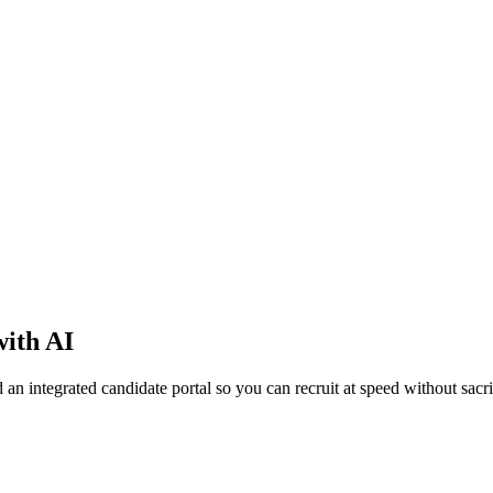
with AI
integrated candidate portal so you can recruit at speed without sacrif