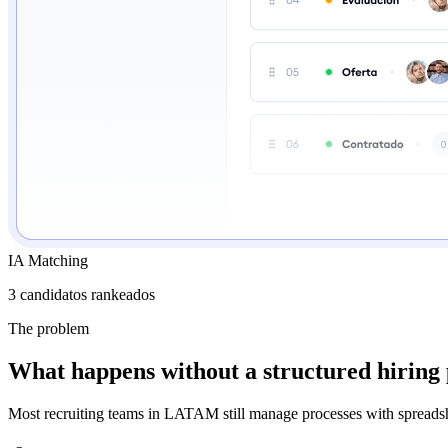
IA Matching
3 candidatos rankeados
The problem
What happens without a structured hiring
Most recruiting teams in LATAM still manage processes with spreadshee