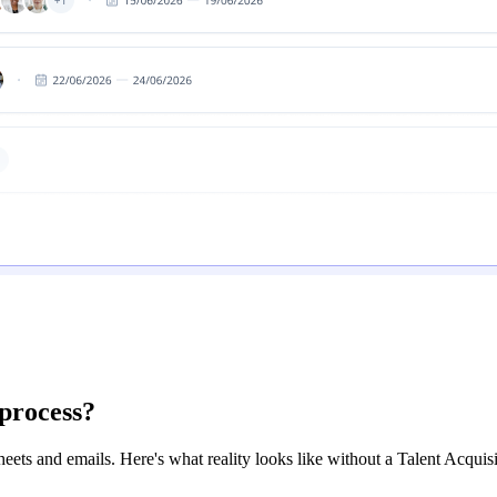
 process?
ts and emails. Here's what reality looks like without a Talent Acquisi