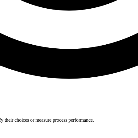
tify their choices or measure process performance.