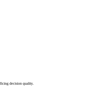
icing decision quality.