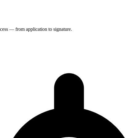
rocess — from application to signature.