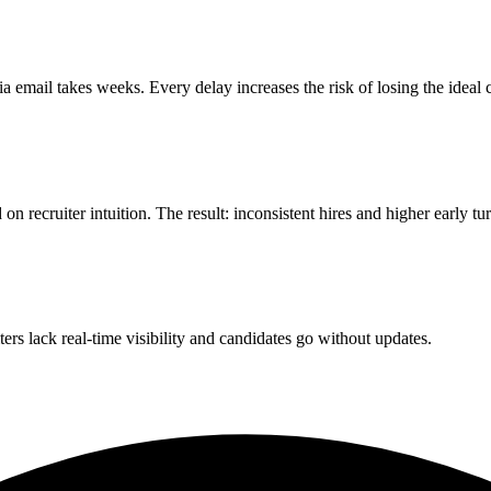
a email takes weeks. Every delay increases the risk of losing the ideal 
recruiter intuition. The result: inconsistent hires and higher early tu
ters lack real-time visibility and candidates go without updates.