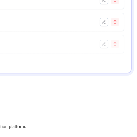
tion platform.