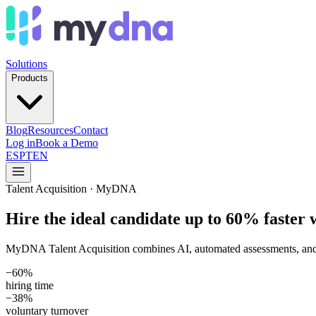
Solutions
Products
Blog
Resources
Contact
Log in
Book a Demo
ES
PT
EN
Talent Acquisition · MyDNA
Hire the ideal candidate up to 60% faster 
MyDNA Talent Acquisition combines AI, automated assessments, and an 
−60%
hiring time
−38%
voluntary turnover