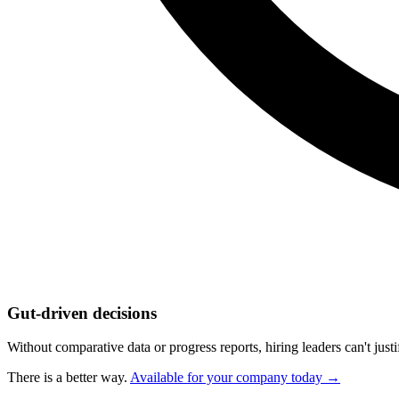
Gut-driven decisions
Without comparative data or progress reports, hiring leaders can't jus
There is a better way.
Available for your company today →