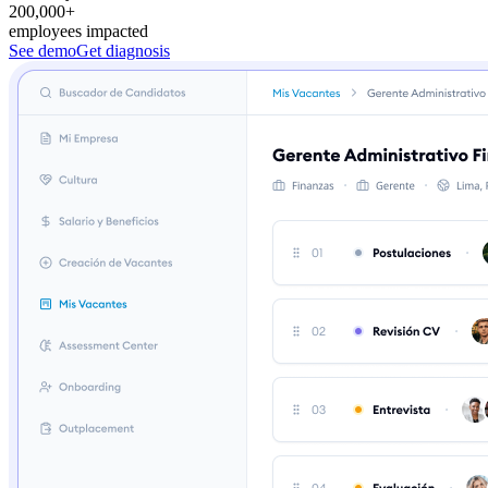
200,000+
employees impacted
See demo
Get diagnosis