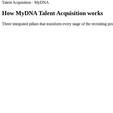
Talent Acquisition · MyDNA
How MyDNA Talent Acquisition works
Three integrated pillars that transform every stage of the recruiting p